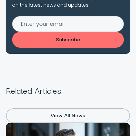
on the latest news and updates
Related Articles
View All News