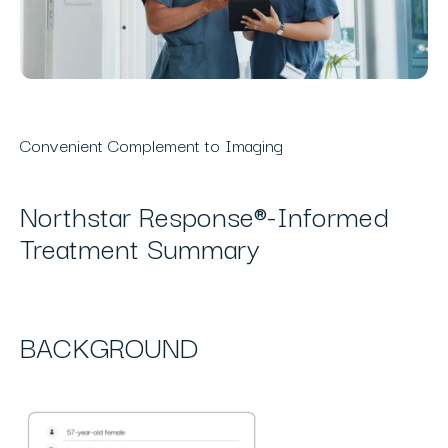
Convenient Complement to Imaging
Northstar Response®-Informed
Treatment Summary
BACKGROUND