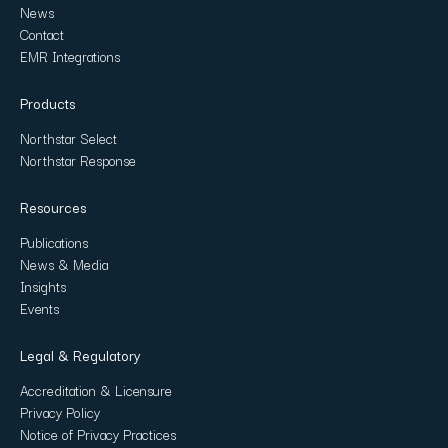
News
Contact
EMR Integrations
Products
Northstar Select
Northstar Response
Resources
Publications
News & Media
Insights
Events
Legal & Regulatory
Accreditation & Licensure
Privacy Policy
Notice of Privacy Practices