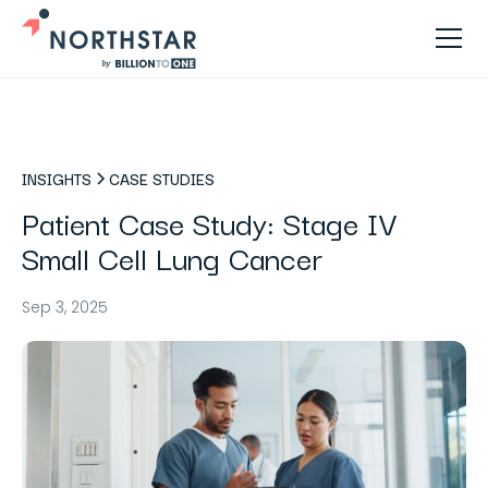
INSIGHTS
CASE STUDIES
Patient Case Study: Stage IV
Small Cell Lung Cancer
Sep 3, 2025