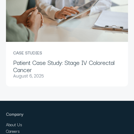
CASE STUDIES
Patient Case Study: Stage IV Colorectal
Cancer
August 6, 2025
Company
About Us
Careers