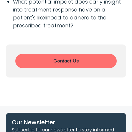
What potential impact does early insight
into treatment response have on a
patient's likelihood to adhere to the
prescribed treatment?
Contact Us
Our Newsletter
Subscribe to our newsletter to stay informed