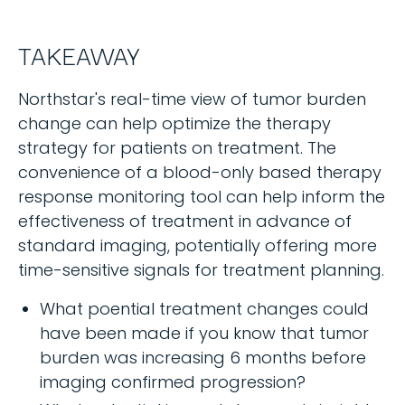
TAKEAWAY
Northstar's real-time view of tumor burden
change can help optimize the therapy
strategy for patients on treatment. The
convenience of a blood-only based therapy
response monitoring tool can help inform the
effectiveness of treatment in advance of
standard imaging, potentially offering more
time-sensitive signals for treatment planning.
What poential treatment changes could
have been made if you know that tumor
burden was increasing 6 months before
imaging confirmed progression?