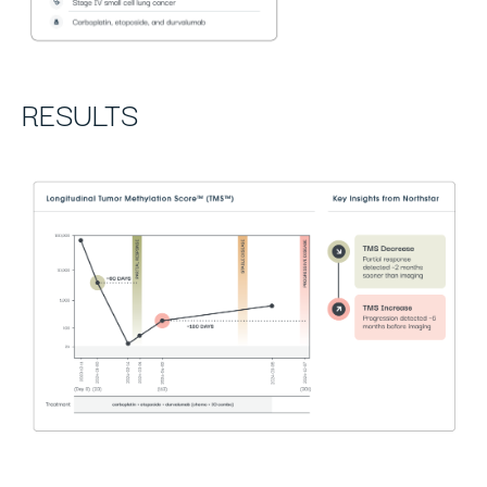
RESULTS