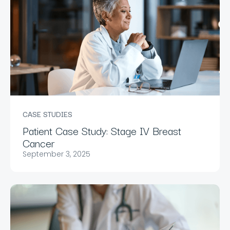
CASE STUDIES
Patient Case Study: Stage IV Breast
Cancer
September 3, 2025