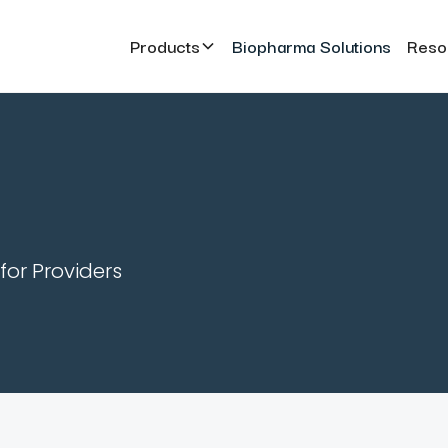
Products
Biopharma Solutions
Reso
for Providers