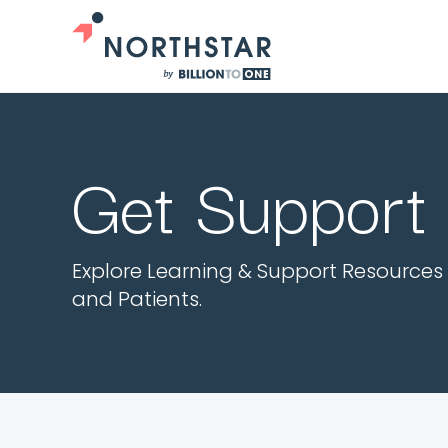
Get Support
Explore Learning & Support Resources 
and Patients.