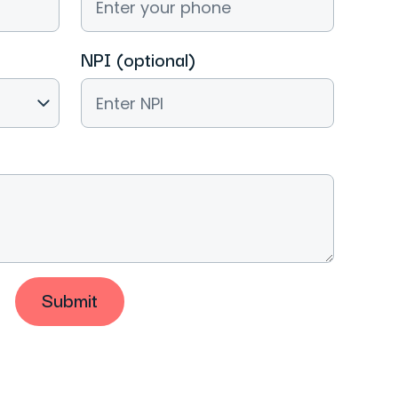
NPI (optional)