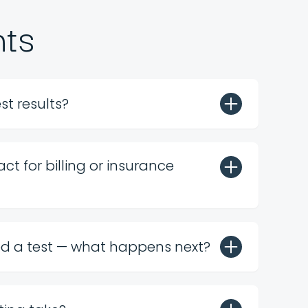
nts
st results?
ct for billing or insurance
ed a test — what happens next?