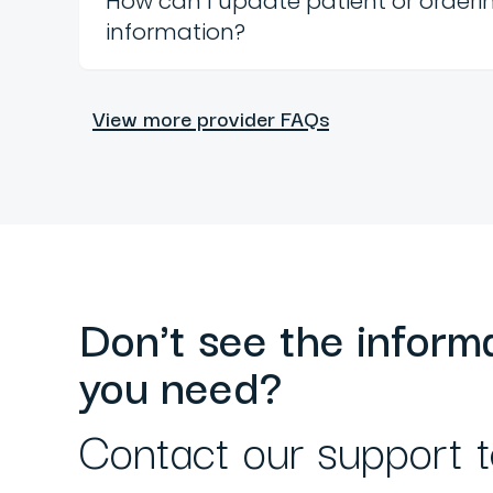
How can I update patient or orderi
information?
View more provider FAQs
Don't see the inform
you need?
Contact our support 