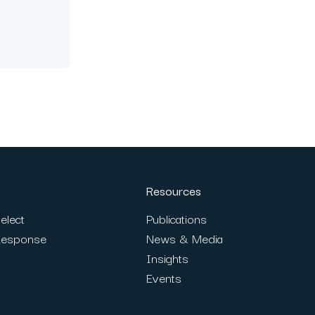
Resources
elect
Publications
Response
News & Media
Insights
Events