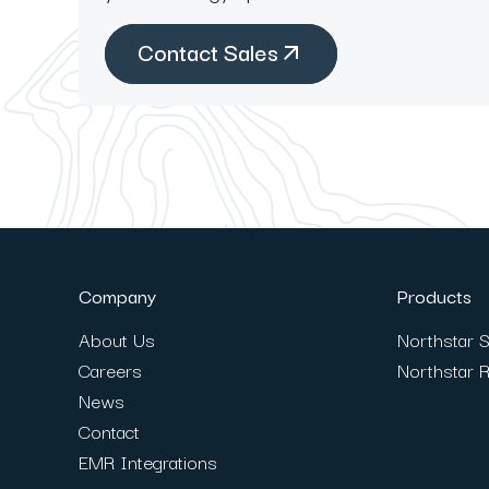
Contact Sales
Company
Products
About Us
Northstar S
Careers
Northstar 
News
Contact
EMR Integrations