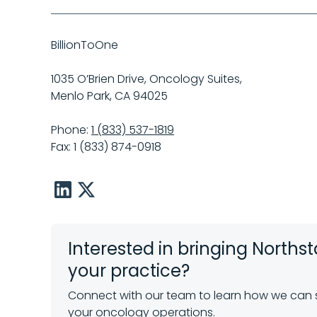
BillionToOne
1035 O’Brien Drive, Oncology Suites,
Menlo Park, CA 94025
Phone:
1 (833) 537-1819
Fax: 1 (833) 874-0918
LinkedIn
X
Interested in bringing Northst
your practice?
Connect with our team to learn how we can
your oncology operations.