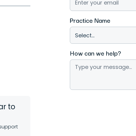
Practice Name
How can we help?
ar to
 support