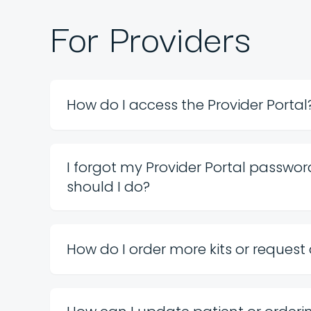
For Providers
How do I access the Provider Portal
I forgot my Provider Portal passwo
should I do?
How do I order more kits or request