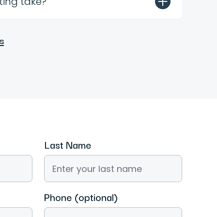
ting take?
s
Last Name
Phone (optional)