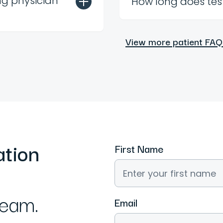
ng physician
How long does tes
View more patient FAQ
ation
First Name
team.
Email