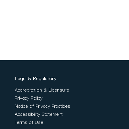
Legal & Regulatory
Accreditation & Licensure
Privacy Policy
Notice of Privacy Practices
Accessibility Statement
Terms of Use