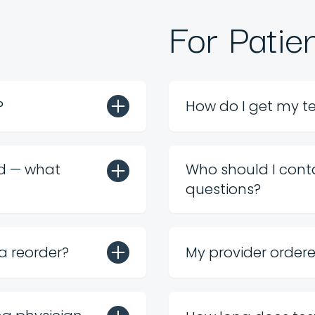
For Patie
?
How do I get my te
rd — what
Who should I conta
questions?
 a reorder?
My provider order