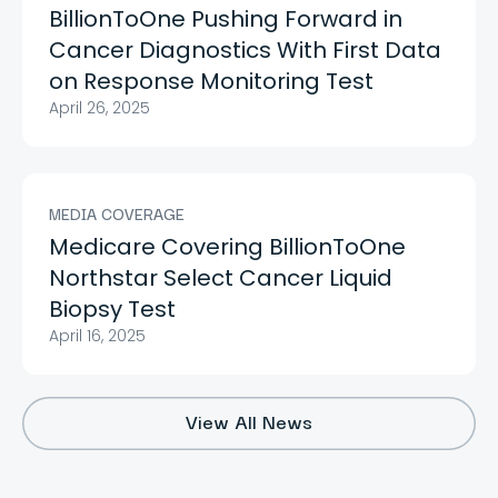
BillionToOne Pushing Forward in
Cancer Diagnostics With First Data
on Response Monitoring Test
April 26, 2025
MEDIA COVERAGE
Medicare Covering BillionToOne
Northstar Select Cancer Liquid
Biopsy Test
April 16, 2025
View All News