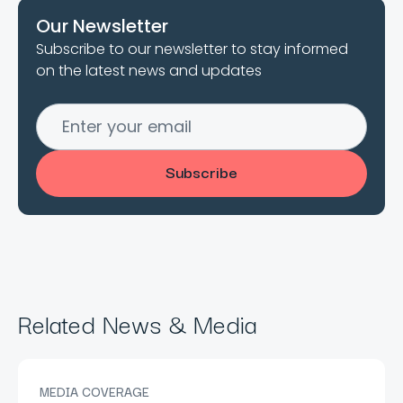
Our Newsletter
Subscribe to our newsletter to stay informed
on the latest news and updates
Related News & Media
MEDIA COVERAGE