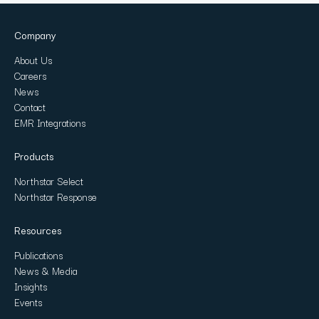
Company
About Us
Careers
News
Contact
EMR Integrations
Products
Northstar Select
Northstar Response
Resources
Publications
News & Media
Insights
Events