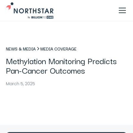
NEWS & MEDIA
MEDIA COVERAGE
Methylation Monitoring Predicts
Pan-Cancer Outcomes
March 5, 2025