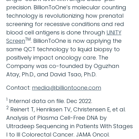
precision. BillionToOne’s molecular counting
technology is revolutionizing how prenatal
screening for recessive conditions and red
blood cell antigens is done through
UNITY
TM
Screen
. BillionToOne is now applying the
same QCT technology to liquid biopsy to
positively impact oncology care. The
Company was co-founded by Oguzhan
Atay, Ph.D., and David Tsao, Ph.D.
Contact:
media@billiontoone.com
1
Internal data on file. Dec 2022.
2
Reinert T, Henriksen TV, Christensen E, et al.
Analysis of Plasma Cell-Free DNA by
Ultradeep Sequencing in Patients With Stages
I to III Colorectal Cancer. JAMA Oncol.