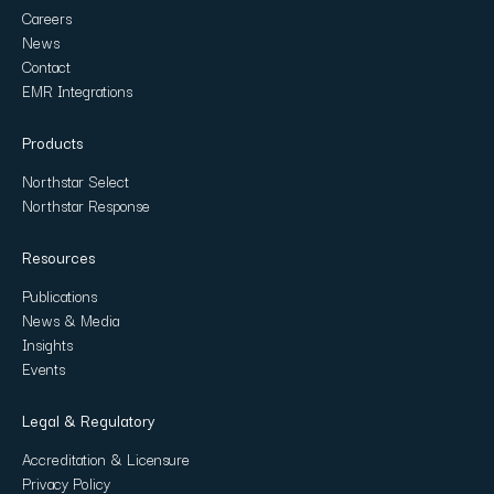
Careers
News
Contact
EMR Integrations
Products
Northstar Select
Northstar Response
Resources
Publications
News & Media
Insights
Events
Legal & Regulatory
Accreditation & Licensure
Privacy Policy