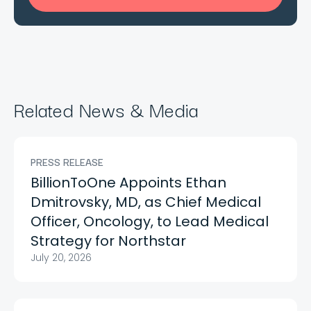
Related News & Media
PRESS RELEASE
BillionToOne Appoints Ethan
Dmitrovsky, MD, as Chief Medical
Officer, Oncology, to Lead Medical
Strategy for Northstar
July 20, 2026