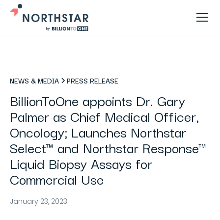
NEWS & MEDIA
PRESS RELEASE
BillionToOne appoints Dr. Gary
Palmer as Chief Medical Officer,
Oncology; Launches Northstar
Select™ and Northstar Response™
Liquid Biopsy Assays for
Commercial Use
January 23, 2023