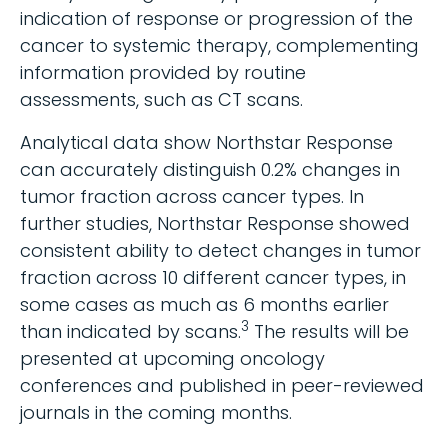
indication of response or progression of the
cancer to systemic therapy, complementing
information provided by routine
assessments, such as CT scans.
Analytical data show Northstar Response
can accurately distinguish 0.2% changes in
tumor fraction across cancer types. In
further studies, Northstar Response showed
consistent ability to detect changes in tumor
fraction across 10 different cancer types, in
some cases as much as 6 months earlier
3
than indicated by scans.
The results will be
presented at upcoming oncology
conferences and published in peer-reviewed
journals in the coming months.