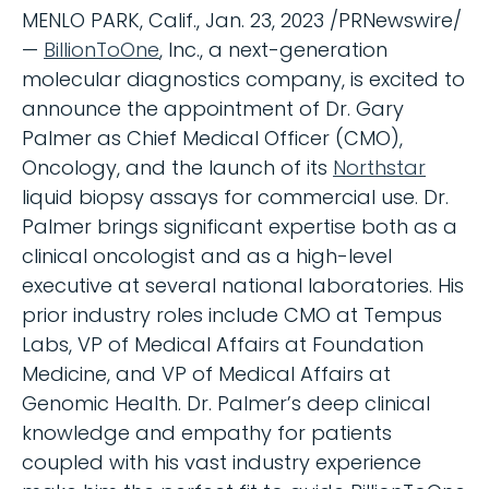
MENLO PARK, Calif., Jan. 23, 2023 /PRNewswire/
—
BillionToOne
, Inc., a next-generation
molecular diagnostics company, is excited to
announce the appointment of Dr. Gary
Palmer as Chief Medical Officer (CMO),
Oncology, and the launch of its
Northstar
liquid biopsy assays for commercial use. Dr.
Palmer brings significant expertise both as a
clinical oncologist and as a high-level
executive at several national laboratories. His
prior industry roles include CMO at Tempus
Labs, VP of Medical Affairs at Foundation
Medicine, and VP of Medical Affairs at
Genomic Health. Dr. Palmer’s deep clinical
knowledge and empathy for patients
coupled with his vast industry experience