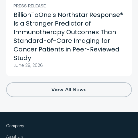
PRESS RELEASE
BillionToOne's Northstar Response®
Is a Stronger Predictor of
Immunotherapy Outcomes Than
Standard-of-Care Imaging for
Cancer Patients in Peer-Reviewed
Study
June 29, 2026
View All News
Company
About Us