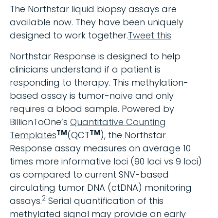
The Northstar liquid biopsy assays are
available now. They have been uniquely
designed to work together.
Tweet this
Northstar Response is designed to help
clinicians understand if a patient is
responding to therapy. This methylation-
based assay is tumor-naive and only
requires a blood sample. Powered by
BillionToOne’s
Quantitative Counting
TM
TM
Templates
(QCT
), the Northstar
Response assay measures on average 10
times more informative loci (90 loci vs 9 loci)
as compared to current SNV-based
circulating tumor DNA (ctDNA) monitoring
2
assays.
Serial quantification of this
methylated signal may provide an early