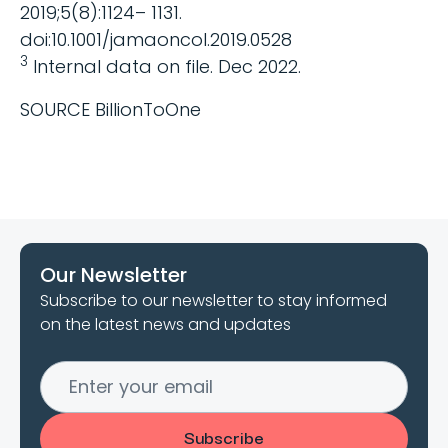
2019;5(8):1124– 1131.
doi:10.1001/jamaoncol.2019.0528
3
Internal data on file. Dec 2022.
SOURCE BillionToOne
Our Newsletter
Subscribe to our newsletter to stay informed
on the latest news and updates