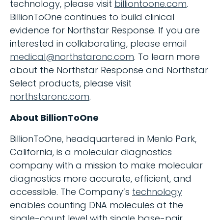
technology, please visit
billiontoone.com
.
BillionToOne continues to build clinical
evidence for Northstar Response. If you are
interested in collaborating, please email
medical@northstaronc.com
. To learn more
about the Northstar Response and Northstar
Select products, please visit
northstaronc.com
.
About BillionToOne
BillionToOne, headquartered in Menlo Park,
California, is a molecular diagnostics
company with a mission to make molecular
diagnostics more accurate, efficient, and
accessible. The Company’s
technology
enables counting DNA molecules at the
single-count level with single base-pair