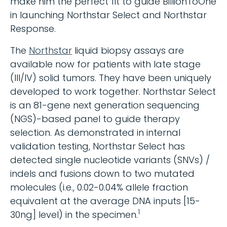
make him the perfect fit to guide BillionToOne
in launching Northstar Select and Northstar
Response.
The
Northstar
liquid biopsy assays are
available now for patients with late stage
(III/IV) solid tumors. They have been uniquely
developed to work together. Northstar Select
is an 81-gene next generation sequencing
(NGS)-based panel to guide therapy
selection. As demonstrated in internal
validation testing, Northstar Select has
detected single nucleotide variants (SNVs) /
indels and fusions down to two mutated
molecules (i.e., 0.02-0.04% allele fraction
equivalent at the average DNA inputs [15-
1
30ng] level) in the specimen.