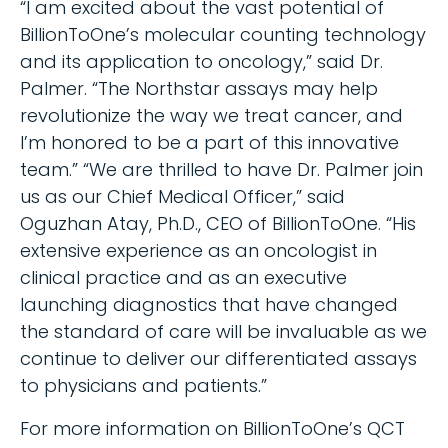
“I am excited about the vast potential of
BillionToOne’s molecular counting technology
and its application to oncology,” said Dr.
Palmer. “The Northstar assays may help
revolutionize the way we treat cancer, and
I’m honored to be a part of this innovative
team.” “We are thrilled to have Dr. Palmer join
us as our Chief Medical Officer,” said
Oguzhan Atay, Ph.D., CEO of BillionToOne. “His
extensive experience as an oncologist in
clinical practice and as an executive
launching diagnostics that have changed
the standard of care will be invaluable as we
continue to deliver our differentiated assays
to physicians and patients.”
For more information on BillionToOne’s QCT