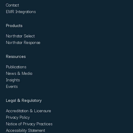
Contact
EMR Integrations
Products
Northstar Select
Northstar Response
Resources
Publications
News & Media
Insights
Events
Legal & Regulatory
Accreditation & Licensure
Privacy Policy
Notice of Privacy Practices
Accessibility Statement