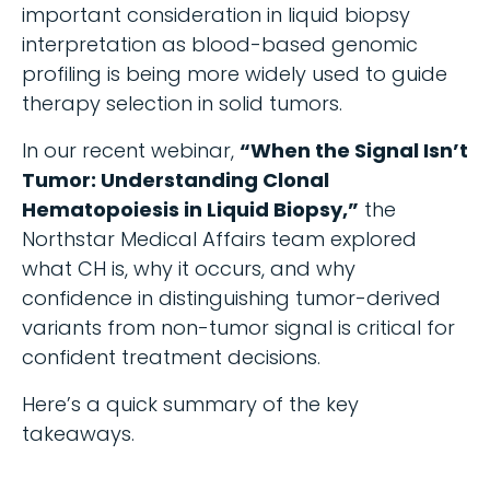
important consideration in liquid biopsy
interpretation as blood-based genomic
profiling is being more widely used to guide
therapy selection in solid tumors.
In our recent webinar,
“When the Signal Isn’t
Tumor: Understanding Clonal
Hematopoiesis in Liquid Biopsy,”
the
Northstar Medical Affairs team explored
what CH is, why it occurs, and why
confidence in distinguishing tumor-derived
variants from non-tumor signal is critical for
confident treatment decisions.
Here’s a quick summary of the key
takeaways.