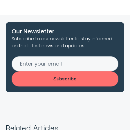
Our Newsletter
Subscribe to our newsletter to stay informed
on the latest news and updates
Related Articles