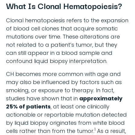
What Is Clonal Hematopoiesis?
Clonal hematopoiesis refers to the expansion
of blood cell clones that acquire somatic
mutations over time. These alterations are
not related to a patient’s tumor, but they
can still appear in a blood sample and
confound liquid biopsy interpretation.
CH becomes more common with age and
may also be influenced by factors such as
smoking, or exposure to therapy. In fact,
studies have shown that in
approximately
25% of patients
, at least one clinically
actionable or reportable mutation detected
by liquid biopsy originates from white blood
1
cells rather than from the tumor.
As a result,