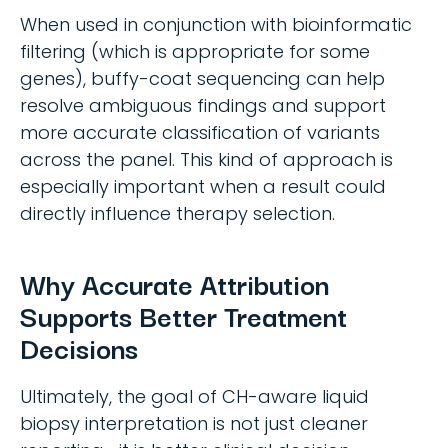
When used in conjunction with bioinformatic
filtering (which is appropriate for some
genes), buffy-coat sequencing can help
resolve ambiguous findings and support
more accurate classification of variants
across the panel. This kind of approach is
especially important when a result could
directly influence therapy selection.
Why Accurate Attribution
Supports Better Treatment
Decisions
Ultimately, the goal of CH-aware liquid
biopsy interpretation is not just cleaner