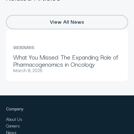
View All News
WEBINARS
What You Missed: The Expanding Role of
Pharmacogenomics in Oncology
March 8, 2026
Company
About Us
Careers
News