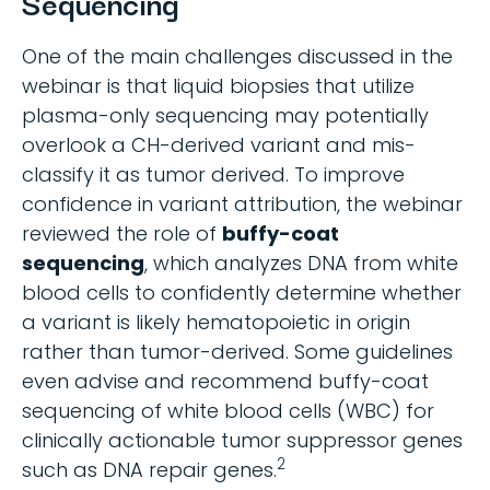
Sequencing
One of the main challenges discussed in the
webinar is that liquid biopsies that utilize
plasma-only sequencing may potentially
overlook a CH-derived variant and mis-
classify it as tumor derived. To improve
confidence in variant attribution, the webinar
reviewed the role of
buffy-coat
sequencing
, which analyzes DNA from white
blood cells to confidently determine whether
a variant is likely hematopoietic in origin
rather than tumor-derived. Some guidelines
even advise and recommend buffy-coat
sequencing of white blood cells (WBC) for
clinically actionable tumor suppressor genes
2
such as DNA repair genes.