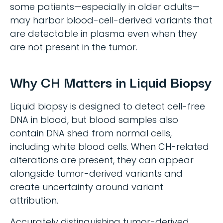
some patients—especially in older adults—
may harbor blood-cell-derived variants that
are detectable in plasma even when they
are not present in the tumor.
Why CH Matters in Liquid Biopsy
Liquid biopsy is designed to detect cell-free
DNA in blood, but blood samples also
contain DNA shed from normal cells,
including white blood cells. When CH-related
alterations are present, they can appear
alongside tumor-derived variants and
create uncertainty around variant
attribution.
Accurately distinguishing tumor-derived