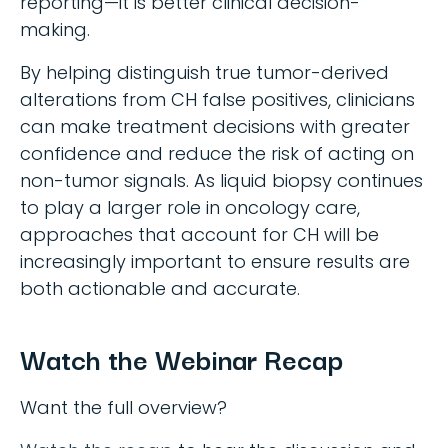
reporting—it is better clinical decision-
making.
By helping distinguish true tumor-derived
alterations from CH false positives, clinicians
can make treatment decisions with greater
confidence and reduce the risk of acting on
non-tumor signals. As liquid biopsy continues
to play a larger role in oncology care,
approaches that account for CH will be
increasingly important to ensure results are
both actionable and accurate.
Watch the Webinar Recap
Want the full overview?