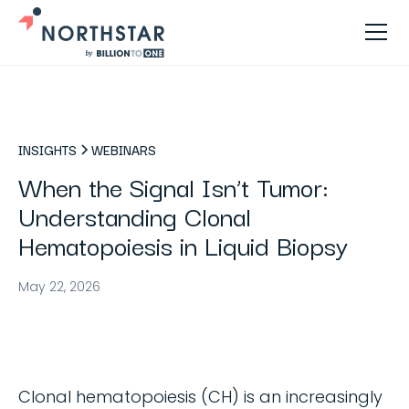
INSIGHTS
WEBINARS
When the Signal Isn’t Tumor:
Understanding Clonal
Hematopoiesis in Liquid Biopsy
May 22, 2026
Clonal hematopoiesis (CH) is an increasingly