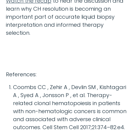
Watch the recap
to hear the discussion and
learn why CH resolution is becoming an
important part of accurate liquid biopsy
interpretation and informed therapy
selection.
References:
Coombs CC , Zehir A , Devlin SM , Kishtagari
A , Syed A , Jonsson P , et al. Therapy-
related clonal hematopoiesis in patients
with non-hematologic cancers is common
and associated with adverse clinical
outcomes. Cell Stem Cell 2017;21:374–82.e4.