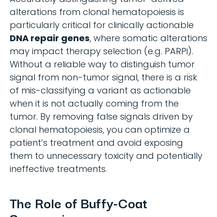
alterations from clonal hematopoiesis is
particularly critical for clinically actionable
DNA repair genes
, where somatic alterations
may impact therapy selection (e.g. PARPi).
Without a reliable way to distinguish tumor
signal from non-tumor signal, there is a risk
of mis-classifying a variant as actionable
when it is not actually coming from the
tumor. By removing false signals driven by
clonal hematopoiesis, you can optimize a
patient’s treatment and avoid exposing
them to unnecessary toxicity and potentially
ineffective treatments.
The Role of Buffy-Coat