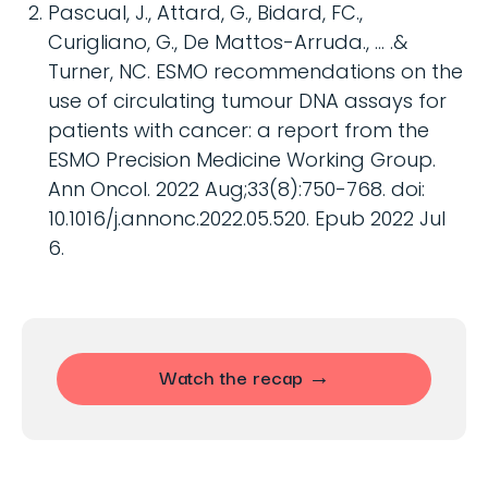
Pascual, J., Attard, G., Bidard, FC.,
Curigliano, G., De Mattos-Arruda., … .&
Turner, NC. ESMO recommendations on the
use of circulating tumour DNA assays for
patients with cancer: a report from the
ESMO Precision Medicine Working Group.
Ann Oncol. 2022 Aug;33(8):750-768. doi:
10.1016/j.annonc.2022.05.520. Epub 2022 Jul
6.
Watch the recap →