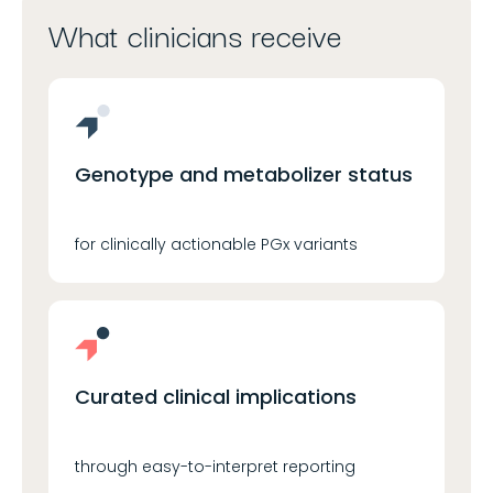
What clinicians receive
Genotype and metabolizer status
for clinically actionable PGx variants
Curated clinical implications
through easy-to-interpret reporting