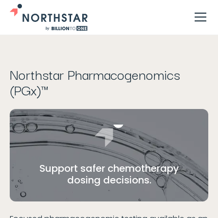
Jump to...
Northstar Pharmacogenomics
(PGx)™
Support safer chemotherapy
dosing decisions.