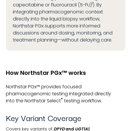
1
capecitabine or fluorouracil (5-FU)
). By
integrating pharmacogenomic context
directly into the liquid biopsy workflow,
Northstar PGx supports more informed
discussions around dosing, monitoring, and
treatment planning—without delaying care.
How Northstar PGx™ works
Northstar PGx™ provides focused
pharmacogenomic testing integrated directly
®
into the Northstar Select
testing workflow.
Key Variant Coverage
Covers key variants of
DPYD
and
UGT1A1
,