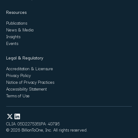
Resources
Publications
News & Media
Insights
Events
Legal & Regulatory
Accreditation & Licensure
Privacy Policy
Notice of Privacy Practices
Accessibility Statement
Terms of Use
CLIA: 05D2275351
PA: 40795
© 2026 BillionToOne, Inc. All rights reserved.