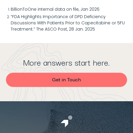
BillionToOne internal data on file, Jan 2026
“FDA Highlights Importance of DPD Deficiency
Discussions With Patients Prior to Capecitabine or 5FU
Treatment.” The ASCO Post, 28 Jan. 2025
More answers start here.
Get in Touch