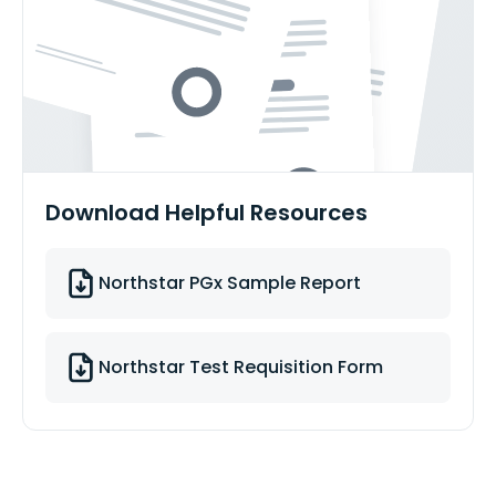
Download Helpful Resources
Northstar PGx Sample Report
Northstar Test Requisition Form