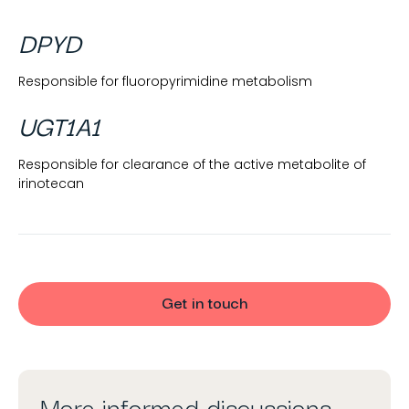
DPYD
Responsible for fluoropyrimidine metabolism
UGT1A1
Responsible for clearance of the active metabolite of
irinotecan
Get in touch
More informed discussions