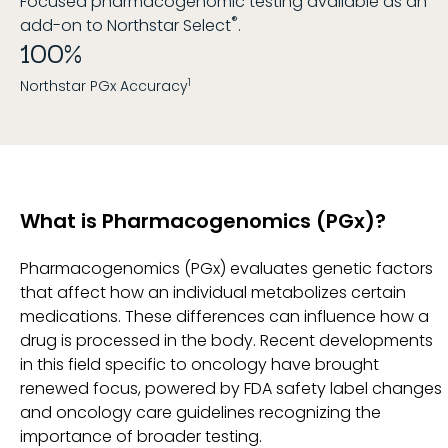
Focused pharmacogenomic testing available as an
®
add-on to Northstar Select
.
100%
1
Northstar PGx Accuracy
What is Pharmacogenomics (PGx)?
Pharmacogenomics (PGx) evaluates genetic factors
that affect how an individual metabolizes certain
medications. These differences can influence how a
drug is processed in the body. Recent developments
in this field specific to oncology have brought
renewed focus, powered by FDA safety label changes
and oncology care guidelines recognizing the
importance of broader testing.