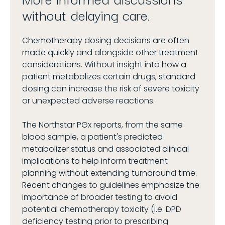
without delaying care.
Chemotherapy dosing decisions are often
made quickly and alongside other treatment
considerations. Without insight into how a
patient metabolizes certain drugs, standard
dosing can increase the risk of severe toxicity
or unexpected adverse reactions.
The Northstar PGx reports, from the same
blood sample, a patient's predicted
metabolizer status and associated clinical
implications to help inform treatment
planning without extending turnaround time.
Recent changes to guidelines emphasize the
importance of broader testing to avoid
potential chemotherapy toxicity (i.e. DPD
deficiency testing prior to prescribing