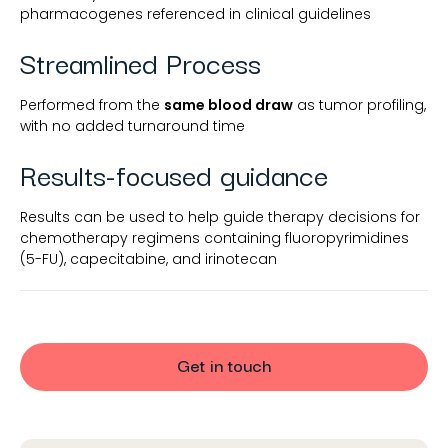
pharmacogenes referenced in clinical guidelines
Streamlined Process
Performed from the
same blood draw
as tumor profiling,
with no added turnaround time
Results-focused guidance
Results can be used to help guide therapy decisions for
chemotherapy regimens containing fluoropyrimidines
(5-FU), capecitabine, and irinotecan
Get in touch