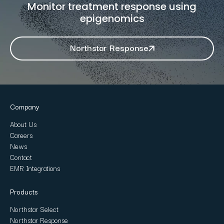
Monitor treatment response using
epigenomics
Northstar Response
Company
About Us
Careers
News
Contact
EMR Integrations
Products
Northstar Select
Northstar Response