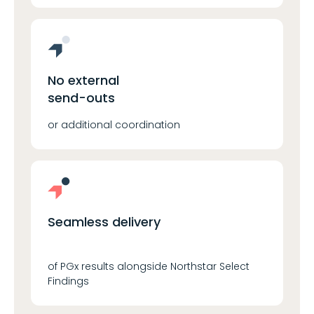
No external
send-outs
or additional coordination
Seamless delivery
of PGx results alongside Northstar Select
Findings