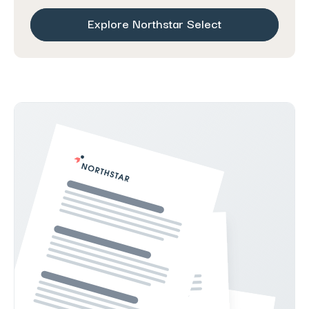
Explore Northstar Select